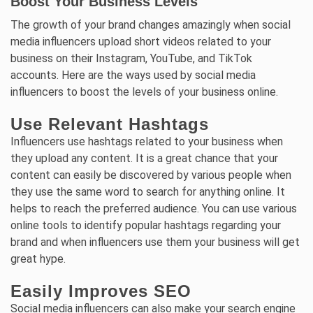
Boost Your Business Levels
The growth of your brand changes amazingly when social
media influencers upload short videos related to your
business on their Instagram, YouTube, and TikTok
accounts. Here are the ways used by social media
influencers to boost the levels of your business online.
Use Relevant Hashtags
Influencers use hashtags related to your business when
they upload any content. It is a great chance that your
content can easily be discovered by various people when
they use the same word to search for anything online. It
helps to reach the preferred audience. You can use various
online tools to identify popular hashtags regarding your
brand and when influencers use them your business will get
great hype.
Easily Improves SEO
Social media influencers can also make your search engine