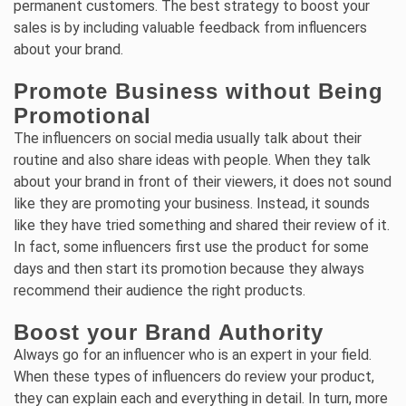
permanent customers. The best strategy to boost your
sales is by including valuable feedback from influencers
about your brand.
Promote Business without Being
Promotional
The influencers on social media usually talk about their
routine and also share ideas with people. When they talk
about your brand in front of their viewers, it does not sound
like they are promoting your business. Instead, it sounds
like they have tried something and shared their review of it.
In fact, some influencers first use the product for some
days and then start its promotion because they always
recommend their audience the right products.
Boost your Brand Authority
Always go for an influencer who is an expert in your field.
When these types of influencers do review your product,
they can explain each and everything in detail. In turn, more