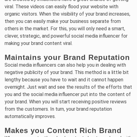
viral. These videos can easily flood your website with
organic visitors. When the visibility of your brand increases,
then you can easily make your business separate from
others in the market. For this, you will only need a smart,
clever, strategic, and powerful social media influencer for
making your brand content viral.
Maintains your Brand Reputation
Social media influencers can also help you in dealing with
negative publicity of your brand. This method is a little bit
lengthy because you have to wait and it cannot happen
overnight. Just wait and see the results of the efforts that
you and the social media influencer put into the content of
your brand. When you will start receiving positive reviews
from the customers. In turn, your brand reputation
automatically improves.
Makes you Content Rich Brand