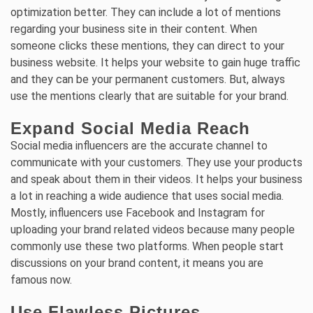
optimization better. They can include a lot of mentions
regarding your business site in their content. When
someone clicks these mentions, they can direct to your
business website. It helps your website to gain huge traffic
and they can be your permanent customers. But, always
use the mentions clearly that are suitable for your brand.
Expand Social Media Reach
Social media influencers are the accurate channel to
communicate with your customers. They use your products
and speak about them in their videos. It helps your business
a lot in reaching a wide audience that uses social media.
Mostly, influencers use Facebook and Instagram for
uploading your brand related videos because many people
commonly use these two platforms. When people start
discussions on your brand content, it means you are
famous now.
Use Flawless Pictures