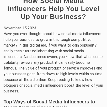
How Social Media
Influencers Help You Level
Up Your Business?
November, 15 2023
Have you ever thought about how social media influencers
help your business to grow in this tough competitive
market? In this digital era, if you want to gain popularity
easily then start collaborating with social media
influencers. As a business owner, you know that when some
celebrity reviews any product, it can easily become
famous. The value of your product or service improves and
your business goes from down to high levels within no time
because of the attention. Keep reading to know how
bloggers or social media influencers boost the level of your
business.
Top Ways of Social Media Influencers to