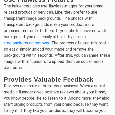
The influencers also use flawless images for your brand
related product or services. Like, they prefer to use
transparent image backgrounds. The photos with
transparent backgrounds make your product more
prominent in front of others. If your photos have no white
background, you can easily attain it by using a
free background remover
. The process of using this tool is
so easy, simply upload your image and remove the
background within seconds. After this, you can share these
images with influencers to upload them on social media
platforms.
Provides Valuable Feedback
Reviews can make or break your business. When a social
media influencer gives positive reviews about your brand,
you know people like to listen to it. Adding more, they also
start buying products from your brand because they want
to try it. If they like your products, they will become your