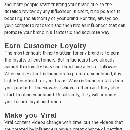
and more people start trusting your brand due to the
detailed review by any influencer. In short, it helps a lot in
boosting the authority of your brand. For this, always do
your complete research and then hire an influencer that can
promote your brand in a fantastic and accurate way.
Earn Customer Loyalty
The most difficult thing to attain for any brand is to earn
the loyalty of customers. But influencers have already
earned this loyalty because they have a lot of followers.
When you contact influencers to promote your brand, it is
highly beneficial for your brand. When influencers talk about
your products, the viewers believe in them and they also
start trusting your brand. Resultantly, they will become
your brand’s loyal customers.
Make you Viral
Viral content videos change with time, but the videos that
are created by influencers have a great chance of getting