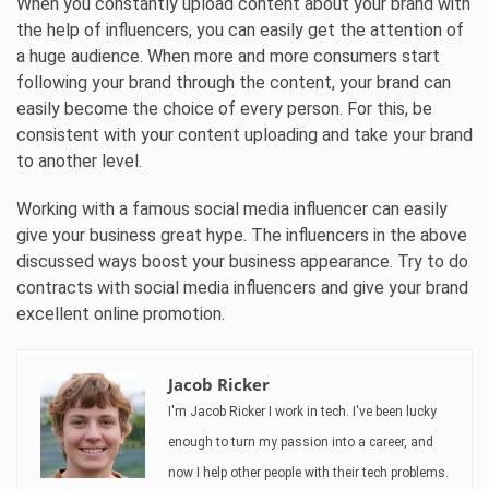
When you constantly upload content about your brand with
the help of influencers, you can easily get the attention of
a huge audience. When more and more consumers start
following your brand through the content, your brand can
easily become the choice of every person. For this, be
consistent with your content uploading and take your brand
to another level.
Working with a famous social media influencer can easily
give your business great hype. The influencers in the above
discussed ways boost your business appearance. Try to do
contracts with social media influencers and give your brand
excellent online promotion.
Jacob Ricker
I'm Jacob Ricker I work in tech. I've been lucky
enough to turn my passion into a career, and
now I help other people with their tech problems.