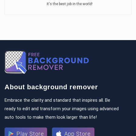
It's the best job in the world!
About background remover
Embrace the clarity and standard that inspires all. Be
ready to edit and transform your images using advanced
auto tools to make them look larger than life!
Play Store
App Store